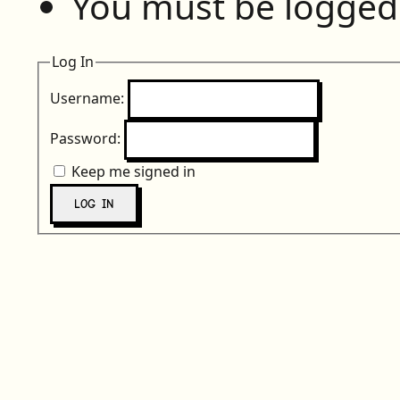
You must be logged 
Log In
Username:
Password:
Keep me signed in
LOG IN