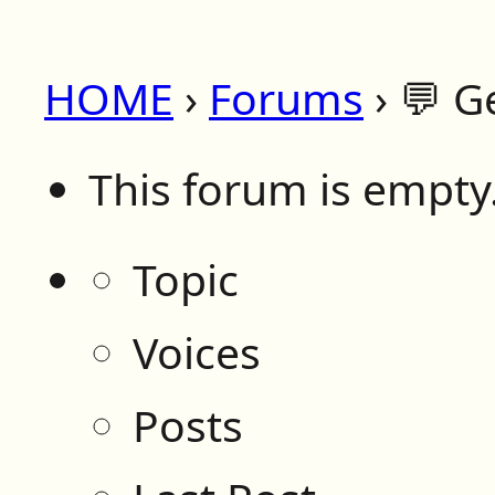
HOME
›
Forums
›
💬 G
This forum is empty
Topic
Voices
Posts