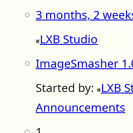
3 months, 2 week
LXB Studio
ImageSmasher 1.0
Started by:
LXB S
Announcements
1