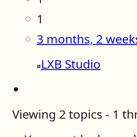
1
3 months, 2 week
LXB Studio
Viewing 2 topics - 1 th