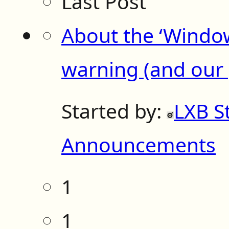
Last Post
About the ‘Windo
warning (and our p
Started by:
LXB S
Announcements
1
1